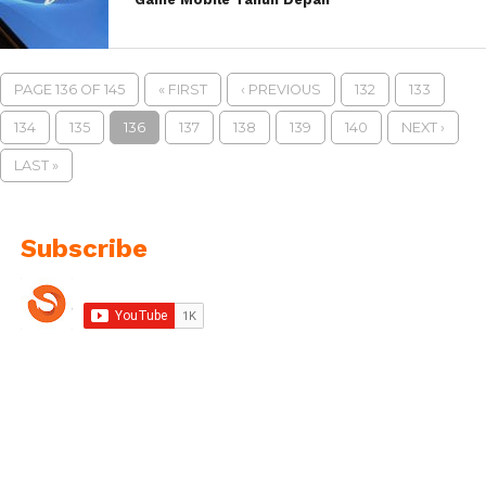
PAGE 136 OF 145
« FIRST
‹ PREVIOUS
132
133
134
135
136
137
138
139
140
NEXT ›
LAST »
Subscribe