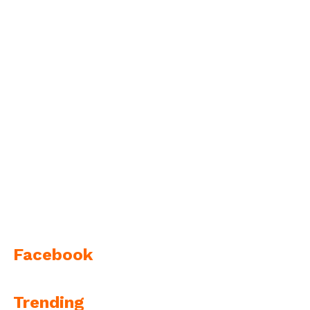
Facebook
Trending