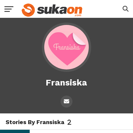
Fransiska
Stories By Fransiska