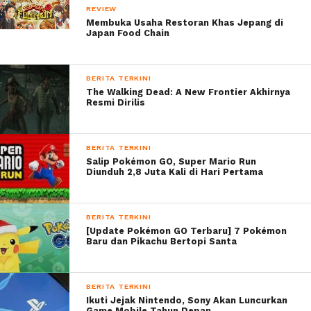
REVIEW
( ! )
WARNING: ATTEMPT TO READ PROPERTY "CA
Membuka Usaha Restoran Khas Jepang di
ON NULL IN /VAR/WWW/SUKAON.COM/WP-
Japan Food Chain
CONTENT/THEMES/CLICK-MAG-37/AUTHOR.PHP ON 
CALL STACK
#
TIME
MEMORY
FUNCTION
LOCA
1
0.1511
5500712
{MAIN}( )
.../I
2
0.1511
5501064
REQUIRE(
.../I
'/VAR/WWW/SUKAON.COM/WP-
BLOG-HEADER.PHP
)
BERITA TERKINI
3
0.3004
14023792
REQUIRE_ONCE(
.../
The Walking Dead: A New Frontier Akhirnya
'/VAR/WWW/SUKAON.COM/WP-
HEAD
INCLUDES/TEMPLATE-
Resmi Dirilis
LOADER.PHP
)
4
0.3036
14059640
INCLUDE(
.../
'/VAR/WWW/SUKAON.COM/WP-
LOAD
CONTENT/THEMES/CLICK-
MAG-37/AUTHOR.PHP
)
Ribuan Game diobral di Steam Winter Sale
BERITA TERKINI
Salip Pokémon GO, Super Mario Run
Diunduh 2,8 Juta Kali di Hari Pertama
BERITA TERKINI
[Update Pokémon GO Terbaru] 7 Pokémon
Baru dan Pikachu Bertopi Santa
BERITA TERKINI
Ikuti Jejak Nintendo, Sony Akan Luncurkan
Game Mobile Tahun Depan