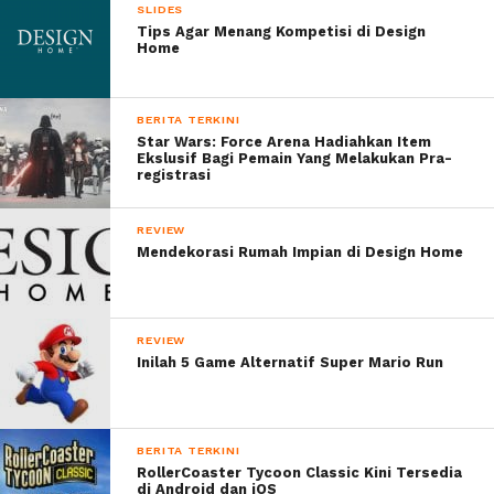
SLIDES
Tips Agar Menang Kompetisi di Design
Home
BERITA TERKINI
Star Wars: Force Arena Hadiahkan Item
Ekslusif Bagi Pemain Yang Melakukan Pra-
registrasi
REVIEW
Mendekorasi Rumah Impian di Design Home
REVIEW
Inilah 5 Game Alternatif Super Mario Run
BERITA TERKINI
RollerCoaster Tycoon Classic Kini Tersedia
di Android dan iOS