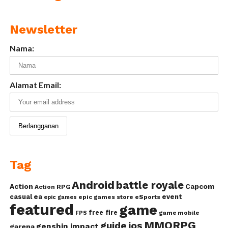
Newsletter
Nama:
Alamat Email:
Tag
Android
battle royale
Action
Capcom
Action RPG
casual
ea
event
epic games store
eSports
epic games
featured
game
free fire
game mobile
FPS
MMORPG
guide
ios
genshin impact
garena