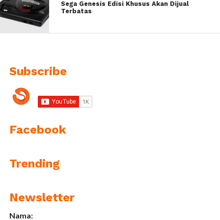
Sega Genesis Edisi Khusus Akan Dijual
Terbatas
Subscribe
Facebook
Trending
Newsletter
Nama: