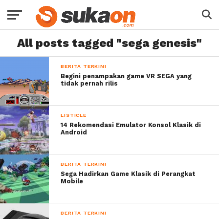
All posts tagged "sega genesis"
BERITA TERKINI
Begini penampakan game VR SEGA yang
tidak pernah rilis
LISTICLE
14 Rekomendasi Emulator Konsol Klasik di
Android
BERITA TERKINI
Sega Hadirkan Game Klasik di Perangkat
Mobile
BERITA TERKINI