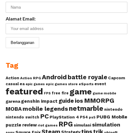
Alamat Email:
Tag
Android
battle royale
Action
Capcom
Action RPG
casual
ea
event
epic games store
eSports
epic games
featured
game
free fire
game mobile
FPS
MMORPG
guide
ios
genshin impact
garena
netmarble
mobile legends
MOBA
nintendo
PC
PUBG Mobile
PlayStation 4
nintendo switch
PS4
ps5
RPG
simulation
puzzle
review
simulasi
riot games
Steam
tips
trik
Strategy
Square Enix
ubisoft
sony