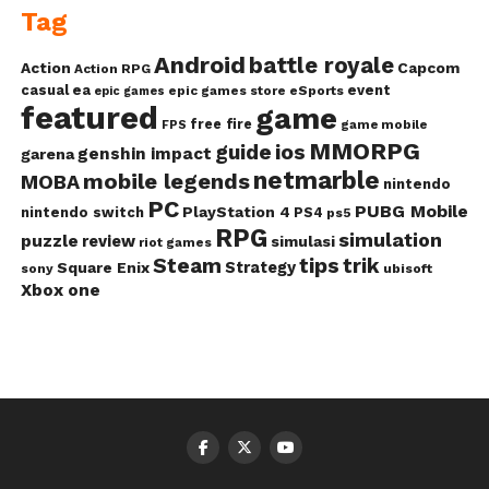
Tag
Android
battle royale
Action
Capcom
Action RPG
casual
ea
event
epic games store
eSports
epic games
featured
game
free fire
game mobile
FPS
MMORPG
guide
ios
genshin impact
garena
netmarble
mobile legends
MOBA
nintendo
PC
PUBG Mobile
PlayStation 4
nintendo switch
PS4
ps5
RPG
simulation
puzzle
review
simulasi
riot games
Steam
tips
trik
Strategy
Square Enix
ubisoft
sony
Xbox one