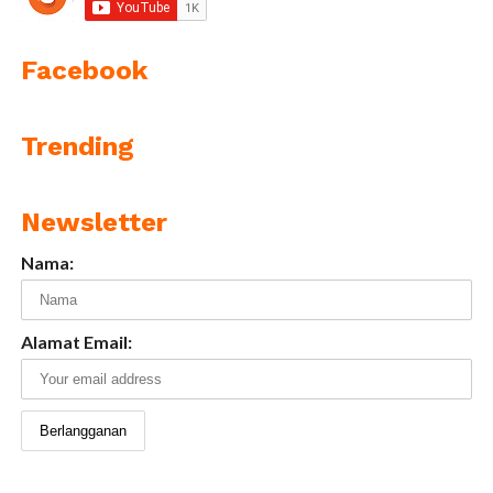
Facebook
Trending
Newsletter
Nama:
Alamat Email: