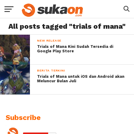
All posts tagged "trials of mana"
NEW RELEASE
Trials of Mana Kini Sudah Tersedia di
Google Play Store
BERITA TERKINI
Trials of Mana untuk iOS dan Android akan
Meluncur Bulan Juli
Subscribe