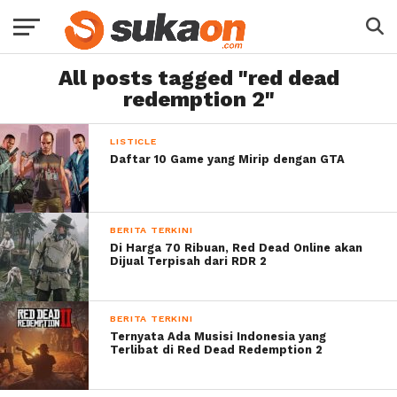
All posts tagged "red dead
redemption 2"
LISTICLE
Daftar 10 Game yang Mirip dengan GTA
BERITA TERKINI
Di Harga 70 Ribuan, Red Dead Online akan
Dijual Terpisah dari RDR 2
BERITA TERKINI
Ternyata Ada Musisi Indonesia yang
Terlibat di Red Dead Redemption 2