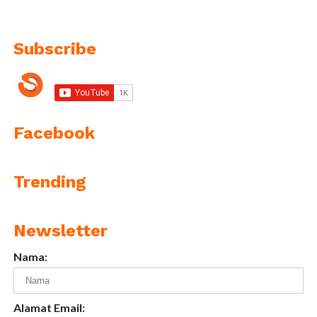
Subscribe
Facebook
Trending
Newsletter
Nama:
Alamat Email: