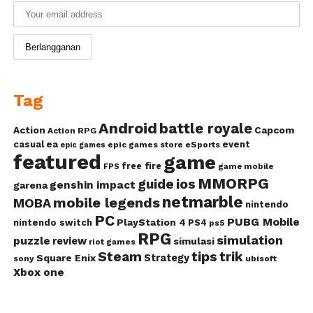
Tag
Android
battle royale
Action
Capcom
Action RPG
casual
ea
event
epic games store
eSports
epic games
featured
game
free fire
game mobile
FPS
MMORPG
guide
ios
genshin impact
garena
netmarble
mobile legends
MOBA
nintendo
PC
PUBG Mobile
PlayStation 4
nintendo switch
PS4
ps5
RPG
simulation
puzzle
review
simulasi
riot games
Steam
tips
trik
Strategy
Square Enix
ubisoft
sony
Xbox one