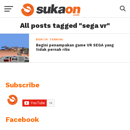
All posts tagged "sega vr"
BERITA TERKINI
Begini penampakan game VR SEGA yang
tidak pernah rilis
Subscribe
Facebook