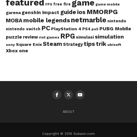
featured
game
free fire
game mobile
FPS
MMORPG
guide
ios
genshin impact
garena
netmarble
mobile legends
MOBA
nintendo
PC
PUBG Mobile
PlayStation 4
nintendo switch
PS4
ps5
RPG
simulation
puzzle
review
simulasi
riot games
Steam
tips
trik
Strategy
Square Enix
ubisoft
sony
Xbox one
ABOUT
Copyright © 2016 Sukaon.com