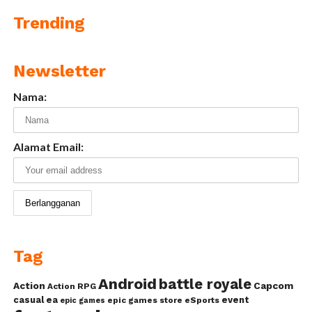
Trending
Newsletter
Nama:
Alamat Email:
Tag
Android
battle royale
Action
Capcom
Action RPG
casual
ea
event
epic games store
eSports
epic games