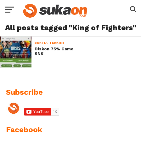
All posts tagged "King of Fighters"
BERITA TERKINI
Diskon 75% Game
SNK
Subscribe
Facebook