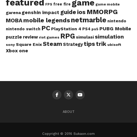
featured
game
free fire
game mobile
FPS
MMORPG
guide
ios
genshin impact
garena
netmarble
mobile legends
MOBA
nintendo
PC
PUBG Mobile
PlayStation 4
nintendo switch
PS4
ps5
RPG
simulation
puzzle
review
simulasi
riot games
Steam
tips
trik
Strategy
Square Enix
ubisoft
sony
Xbox one
ABOUT
Copyright © 2016 Sukaon.com