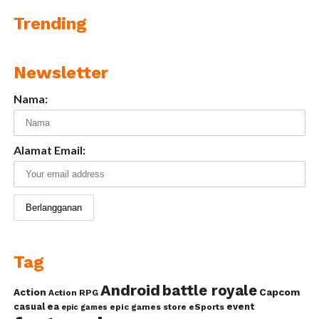
Trending
Newsletter
Nama:
Alamat Email:
Tag
Android
battle royale
Action
Capcom
Action RPG
casual
ea
event
epic games store
eSports
epic games