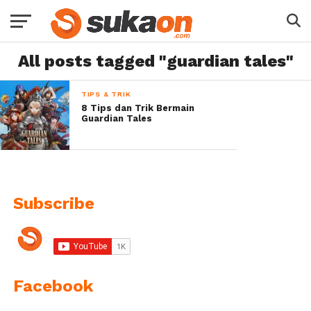
All posts tagged "guardian tales"
TIPS & TRIK
8 Tips dan Trik Bermain
Guardian Tales
Subscribe
Facebook