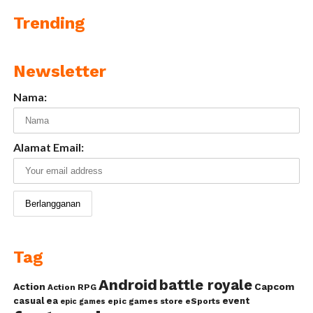
Trending
Newsletter
Nama:
Alamat Email:
Tag
Android
battle royale
Action
Capcom
Action RPG
casual
ea
event
epic games store
eSports
epic games