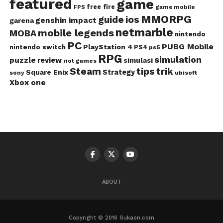
featured
game
free fire
game mobile
FPS
MMORPG
guide
ios
genshin impact
garena
netmarble
mobile legends
MOBA
nintendo
PC
PUBG Mobile
PlayStation 4
nintendo switch
PS4
ps5
RPG
simulation
puzzle
review
simulasi
riot games
Steam
tips
trik
Strategy
Square Enix
ubisoft
sony
Xbox one
ABOUT
Copyright © 2016 Sukaon.com