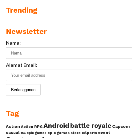
Trending
Newsletter
Nama:
Alamat Email:
Tag
Android
battle royale
Action
Capcom
Action RPG
casual
ea
event
epic games store
eSports
epic games