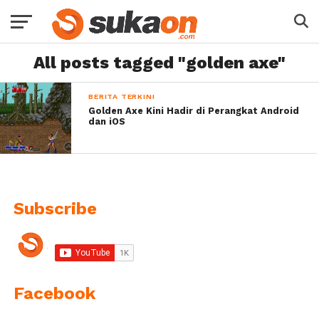
All posts tagged "golden axe"
BERITA TERKINI
Golden Axe Kini Hadir di Perangkat Android
dan iOS
Subscribe
Facebook