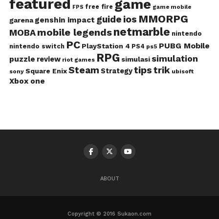
featured
game
free fire
game mobile
FPS
MMORPG
guide
ios
genshin impact
garena
netmarble
mobile legends
MOBA
nintendo
PC
PUBG Mobile
PlayStation 4
nintendo switch
PS4
ps5
RPG
simulation
puzzle
review
simulasi
riot games
Steam
tips
trik
Strategy
Square Enix
ubisoft
sony
Xbox one
ABOUT
Copyright © 2016 Sukaon.com