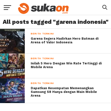
All posts tagged "garena indonesia"
BERITA TERKINI
Garena Segera Hadirkan Hero Batman di
Arena of Valor Indonesia
BERITA TERKINI
Inilah 5 Hero Dengan Win Rate Tertinggi di
Mobile Arena
BERITA TERKINI
Dapatkan Kesempatan Memenangkan
Samsung S8 Hanya dengan Main Mobile
Arena