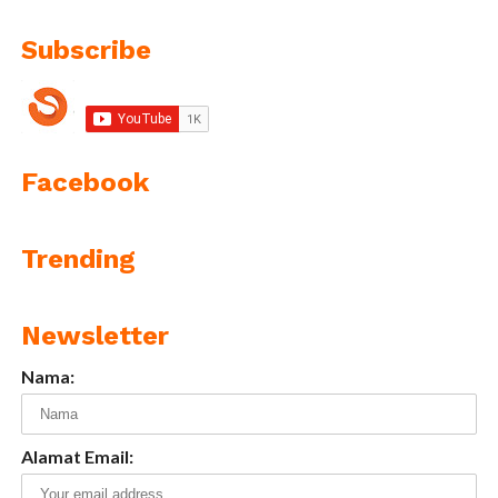
Subscribe
Facebook
Trending
Newsletter
Nama:
Alamat Email: