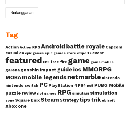
Tag
Android
battle royale
Action
Capcom
Action RPG
casual
ea
event
epic games store
eSports
epic games
featured
game
free fire
game mobile
FPS
MMORPG
guide
ios
genshin impact
garena
netmarble
mobile legends
MOBA
nintendo
PC
PUBG Mobile
PlayStation 4
nintendo switch
PS4
ps5
RPG
simulation
puzzle
review
simulasi
riot games
Steam
tips
trik
Strategy
Square Enix
ubisoft
sony
Xbox one