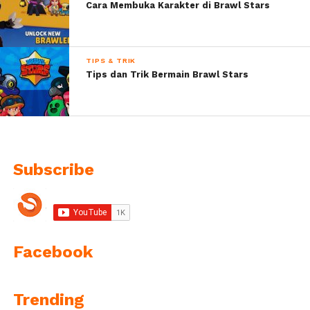
Cara Membuka Karakter di Brawl Stars
TIPS & TRIK
Tips dan Trik Bermain Brawl Stars
Subscribe
Facebook
Trending