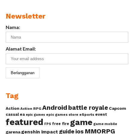
Newsletter
Nama:
Alamat Email:
Tag
Android
battle royale
Action
Capcom
Action RPG
casual
ea
event
epic games store
eSports
epic games
featured
game
free fire
game mobile
FPS
MMORPG
guide
ios
genshin impact
garena