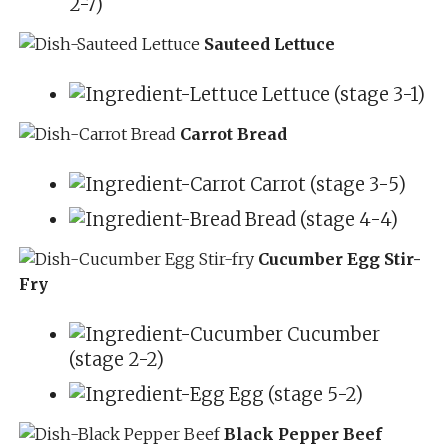
2-7)
Sauteed Lettuce
Lettuce (stage 3-1)
Carrot Bread
Carrot (stage 3-5)
Bread (stage 4-4)
Cucumber Egg Stir-
Fry
Cucumber
(stage 2-2)
Egg (stage 5-2)
Black Pepper Beef