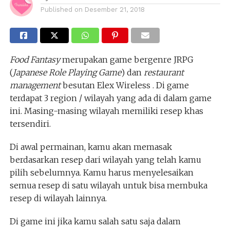
Published on
Desember 21, 2018
Food Fantasy
merupakan game bergenre JRPG
(
Japanese Role Playing Game
) dan
restaurant
management
besutan Elex Wireless . Di game
terdapat 3 region / wilayah yang ada di dalam game
ini. Masing-masing wilayah memiliki resep khas
tersendiri.
Di awal permainan, kamu akan memasak
berdasarkan resep dari wilayah yang telah kamu
pilih sebelumnya. Kamu harus menyelesaikan
semua resep di satu wilayah untuk bisa membuka
resep di wilayah lainnya.
Di game ini jika kamu salah satu saja dalam