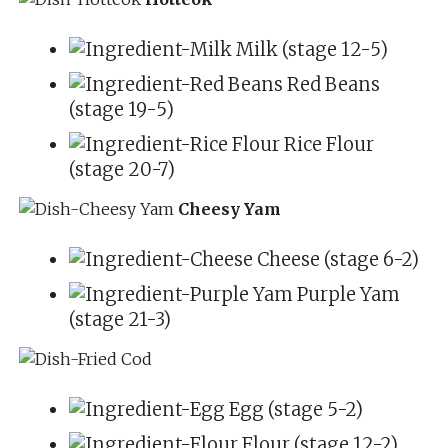
Milk (stage 12-5)
Red Beans
(stage 19-5)
Rice Flour
(stage 20-7)
Cheesy Yam
Cheese (stage 6-2)
Purple Yam
(stage 21-3)
Egg (stage 5-2)
Flour (stage 12-2)