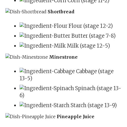
Corn (stage 11-2)
Shortbread
Flour (stage 12-2)
Butter (stage 7-8)
Milk (stage 12-5)
Minestrone
Cabbage (stage
13-5)
Spinach (stage 13-
6)
Starch (stage 13-9)
Pineapple Juice