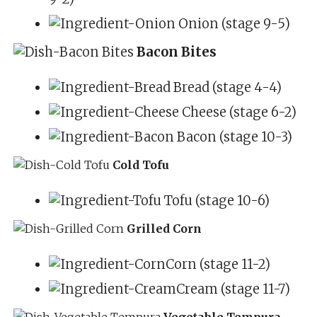
Onion (stage 9-5)
Bacon Bites
Bread (stage 4-4)
Cheese (stage 6-2)
Bacon (stage 10-3)
Cold Tofu
Tofu (stage 10-6)
Grilled Corn
Corn (stage 11-2)
Cream (stage 11-7)
Vegetable Tempura