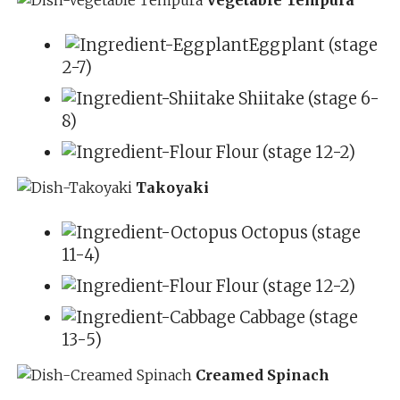
Eggplant (stage
2-7)
Shiitake (stage 6-
8)
Flour (stage 12-2)
Takoyaki
Octopus (stage
11-4)
Flour (stage 12-2)
Cabbage (stage
13-5)
Creamed Spinach