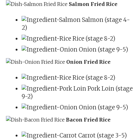
Salmon Fried Rice
Salmon (stage 4-
2)
Rice (stage 8-2)
Onion (stage 9-5)
Onion Fried Rice
Rice (stage 8-2)
Pork Loin (stage
9-2)
Onion (stage 9-5)
Bacon Fried Rice
Carrot (stage 3-5)