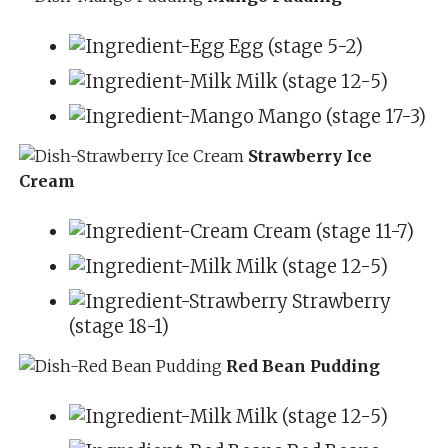
Egg (stage 5-2)
Milk (stage 12-5)
Mango (stage 17-3)
Strawberry Ice
Cream
Cream (stage 11-7)
Milk (stage 12-5)
Strawberry
(stage 18-1)
Red Bean Pudding
Milk (stage 12-5)