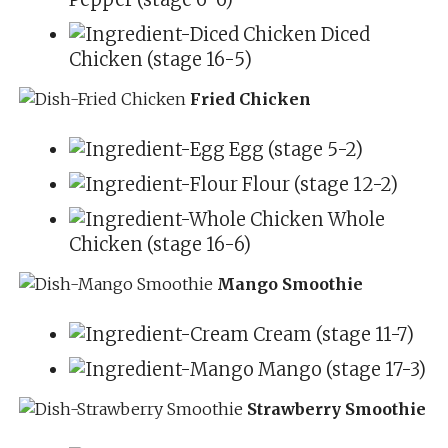
Diced
Chicken (stage 16-5)
Fried Chicken
Egg (stage 5-2)
Flour (stage 12-2)
Whole
Chicken (stage 16-6)
Mango Smoothie
Cream (stage 11-7)
Mango (stage 17-3)
Strawberry Smoothie