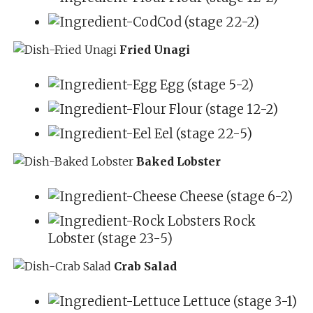
Cod (stage 22-2)
Fried Unagi
Egg (stage 5-2)
Flour (stage 12-2)
Eel (stage 22-5)
Baked Lobster
Cheese (stage 6-2)
Rock
Lobster (stage 23-5)
Crab Salad
Lettuce (stage 3-1)