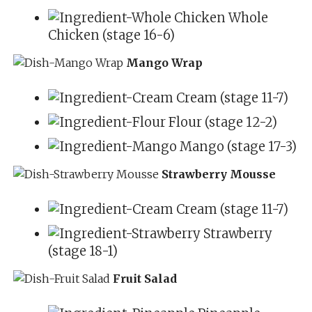
Whole
Chicken (stage 16-6)
Mango Wrap
Cream (stage 11-7)
Flour (stage 12-2)
Mango (stage 17-3)
Strawberry Mousse
Cream (stage 11-7)
Strawberry
(stage 18-1)
Fruit Salad