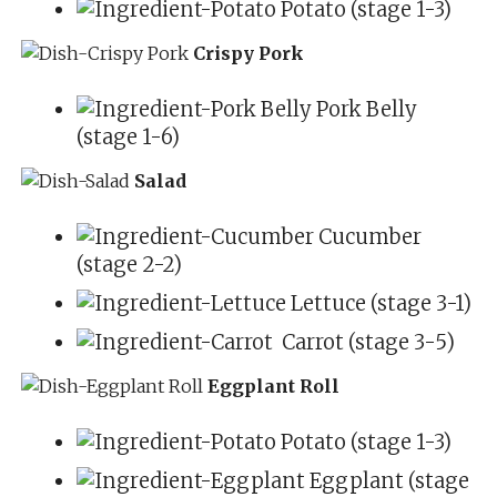
Potato (stage 1-3)
Crispy Pork
Pork Belly
(stage 1-6)
Salad
Cucumber
(stage 2-2)
Lettuce (stage 3-1)
Carrot (stage 3-5)
Eggplant Roll
Potato (stage 1-3)
Eggplant (stage