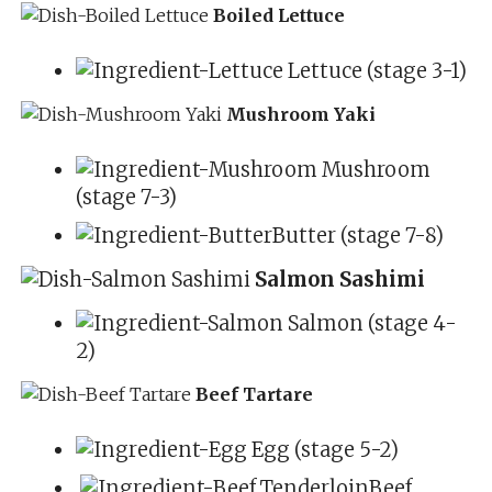
Boiled Lettuce
Lettuce (stage 3-1)
Mushroom Yaki
Mushroom
(stage 7-3)
Butter (stage 7-8)
Salmon Sashimi
Salmon (stage 4-
2)
Beef Tartare
Egg (stage 5-2)
Beef