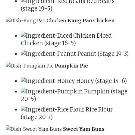
Red Beans
(stage 19-5)
Kung Pao Chicken
Diced
Chicken (stage 16-5)
Peanut (Stage 19-3)
Pumpkin Pie
Honey (stage 14-6)
Pumpkin (stage
20-5)
Rice Flour
(stage 20-7)
Sweet Yam Buns