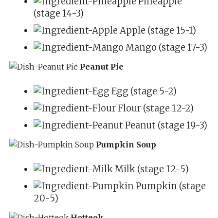
Pineapple
(stage 14-3)
Apple (stage 15-1)
Mango (stage 17-3)
Peanut Pie
Egg (stage 5-2)
Flour (stage 12-2)
Peanut (stage 19-3)
Pumpkin Soup
Milk (stage 12-5)
Pumpkin (stage
20-5)
Hotteok