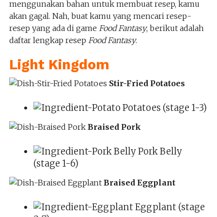
menggunakan bahan untuk membuat resep, kamu
akan gagal. Nah, buat kamu yang mencari resep-
resep yang ada di game
Food Fantasy
, berikut adalah
daftar lengkap resep
Food Fantasy
.
Light Kingdom
Stir-Fried Potatoes
Potatoes (stage 1-3)
Braised Pork
Pork Belly
(stage 1-6)
Braised Eggplant
Eggplant (stage