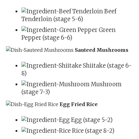
Beef
Tenderloin (stage 5-6)
Green
Pepper (stage 6-6)
Sauteed Mushrooms
Shiitake (stage 6-
8)
Mushroom
(stage 7-3)
Egg Fried Rice
Egg (stage 5-2)
Rice (stage 8-2)