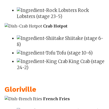
Rock
Lobsters (stage 23-5)
Crab Hotpot
Shiitake (stage 6-
8)
Tofu (stage 10-6)
King Crab (stage
24-2)
Gloriville
French Fries