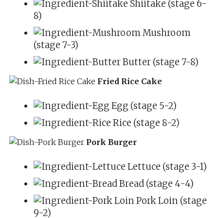
Shiitake (stage 6-
8)
Mushroom
(stage 7-3)
Butter (stage 7-8)
Fried Rice Cake
Egg (stage 5-2)
Rice (stage 8-2)
Pork Burger
Lettuce (stage 3-1)
Bread (stage 4-4)
Pork Loin (stage
9-2)