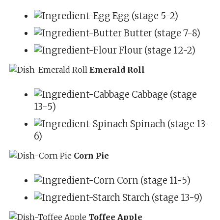
Egg (stage 5-2)
Butter (stage 7-8)
Flour (stage 12-2)
Emerald Roll
Cabbage (stage
13-5)
Spinach (stage 13-
6)
Corn Pie
Corn (stage 11-5)
Starch (stage 13-9)
Toffee Apple