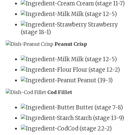
Cream (stage 11-7)
Milk (stage 12-5)
Strawberry
(stage 18-1)
Peanut Crisp
Milk (stage 12-5)
Flour (stage 12-2)
Peanut (19-3)
Cod Fillet
Butter (stage 7-8)
Starch (stage 13-9)
Cod (stage 22-2)