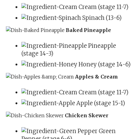
Cream (stage 11-7)
Spinach (13-6)
Baked Pineapple
Pineapple
(stage 14-3)
Honey (stage 14-6)
Apples & Cream
Cream (stage 11-7)
Apple (stage 15-1)
Chicken Skewer
Green
Pepper (stage 6-6)