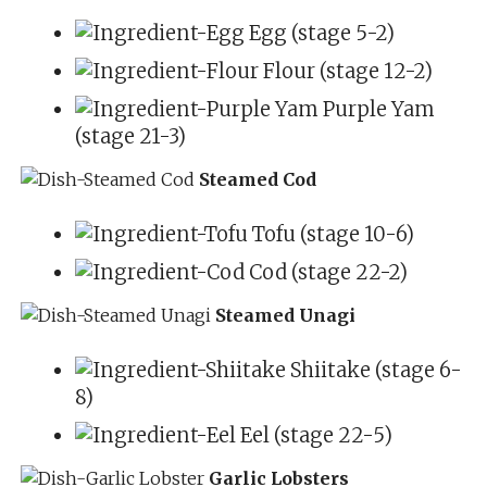
Egg (stage 5-2)
Flour (stage 12-2)
Purple Yam
(stage 21-3)
Steamed Cod
Tofu (stage 10-6)
Cod (stage 22-2)
Steamed Unagi
Shiitake (stage 6-
8)
Eel (stage 22-5)
Garlic Lobsters