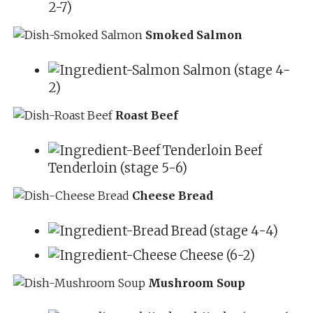
2-7)
Smoked Salmon
Salmon (stage 4-
2)
Roast Beef
Beef
Tenderloin (stage 5-6)
Cheese Bread
Bread (stage 4-4)
Cheese (6-2)
Mushroom Soup