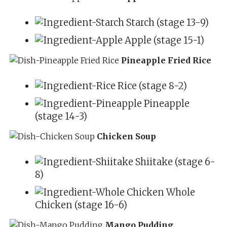
Starch (stage 13-9)
Apple (stage 15-1)
Pineapple Fried Rice
Rice (stage 8-2)
Pineapple
(stage 14-3)
Chicken Soup
Shiitake (stage 6-
8)
Whole
Chicken (stage 16-6)
Mango Pudding