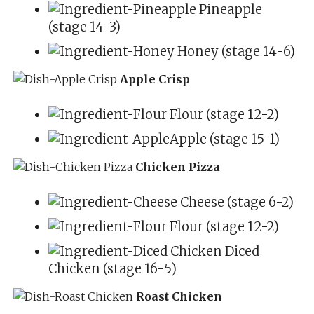
Pineapple
(stage 14-3)
Honey (stage 14-6)
Apple Crisp
Flour (stage 12-2)
Apple (stage 15-1)
Chicken Pizza
Cheese (stage 6-2)
Flour (stage 12-2)
Diced
Chicken (stage 16-5)
Roast Chicken