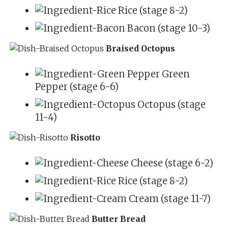
Rice (stage 8-2)
Bacon (stage 10-3)
Braised Octopus
Green
Pepper (stage 6-6)
Octopus (stage
11-4)
Risotto
Cheese (stage 6-2)
Rice (stage 8-2)
Cream (stage 11-7)
Butter Bread