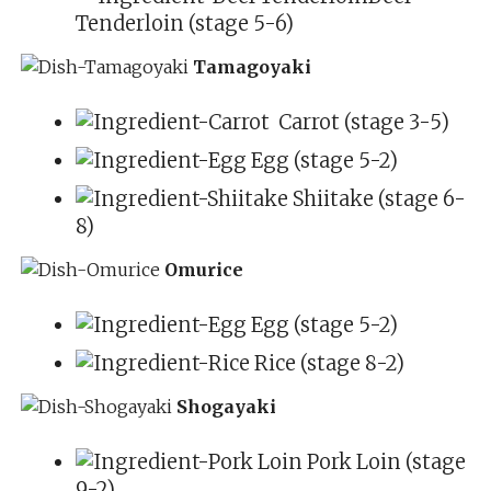
Tenderloin (stage 5-6)
Tamagoyaki
Carrot (stage 3-5)
Egg (stage 5-2)
Shiitake (stage 6-
8)
Omurice
Egg (stage 5-2)
Rice (stage 8-2)
Shogayaki
Pork Loin (stage
9-2)