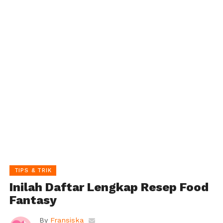
TIPS & TRIK
Inilah Daftar Lengkap Resep Food
Fantasy
By
Fransiska