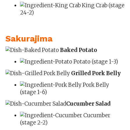
King Crab (stage
24-2)
Sakurajima
Baked Potato
Potato (stage 1-3)
Grilled Pork Belly
Pork Belly
(stage 1-6)
Cucumber Salad
Cucumber
(stage 2-2)