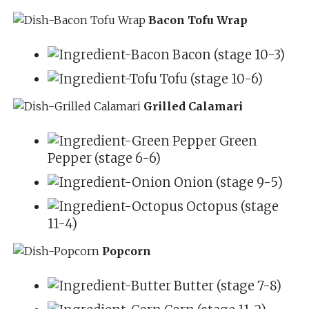
Bacon Tofu Wrap
Bacon (stage 10-3)
Tofu (stage 10-6)
Grilled Calamari
Green
Pepper (stage 6-6)
Onion (stage 9-5)
Octopus (stage
11-4)
Popcorn
Butter (stage 7-8)