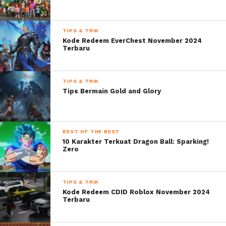
TIPS & TRIK
Kode Redeem EverChest November 2024
Terbaru
TIPS & TRIK
Tips Bermain Gold and Glory
BEST OF THE BEST
10 Karakter Terkuat Dragon Ball: Sparking!
Zero
TIPS & TRIK
Kode Redeem CDID Roblox November 2024
Terbaru