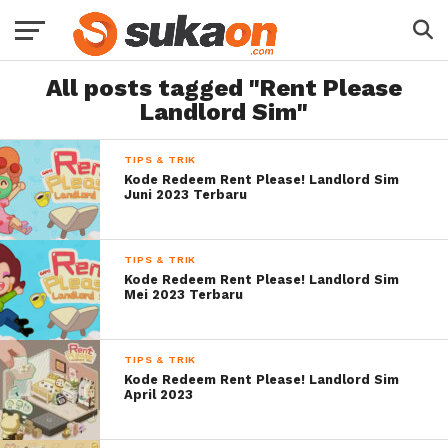
All posts tagged "Rent Please
Landlord Sim"
TIPS & TRIK
Kode Redeem Rent Please! Landlord Sim
Juni 2023 Terbaru
TIPS & TRIK
Kode Redeem Rent Please! Landlord Sim
Mei 2023 Terbaru
TIPS & TRIK
Kode Redeem Rent Please! Landlord Sim
April 2023