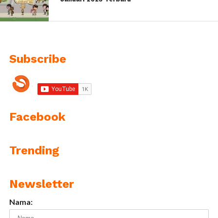
Subscribe
Facebook
Trending
Newsletter
Nama: