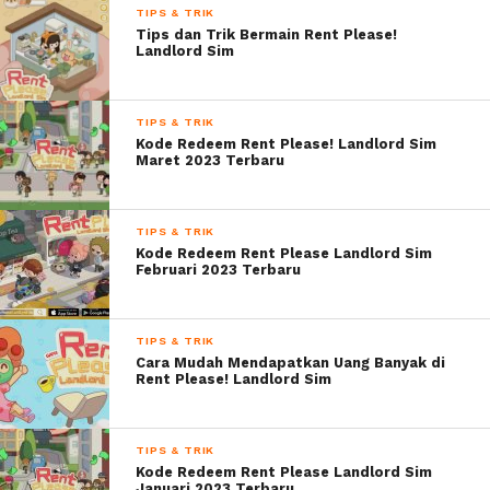
TIPS & TRIK
Tips dan Trik Bermain Rent Please!
Landlord Sim
TIPS & TRIK
Kode Redeem Rent Please! Landlord Sim
Maret 2023 Terbaru
TIPS & TRIK
Kode Redeem Rent Please Landlord Sim
Februari 2023 Terbaru
TIPS & TRIK
Cara Mudah Mendapatkan Uang Banyak di
Rent Please! Landlord Sim
TIPS & TRIK
Kode Redeem Rent Please Landlord Sim
Januari 2023 Terbaru