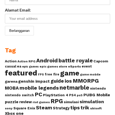
Alamat Email:
Tag
Android
battle royale
Action
Capcom
Action RPG
casual
ea
event
epic games store
eSports
epic games
featured
game
free fire
game mobile
FPS
MMORPG
guide
ios
genshin impact
garena
netmarble
mobile legends
MOBA
nintendo
PC
PUBG Mobile
PlayStation 4
nintendo switch
PS4
ps5
RPG
simulation
puzzle
review
simulasi
riot games
Steam
tips
trik
Strategy
Square Enix
ubisoft
sony
Xbox one