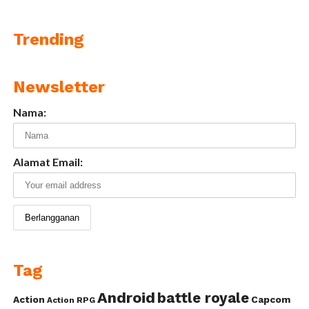
Trending
Newsletter
Nama:
Alamat Email:
Tag
Android
battle royale
Action
Capcom
Action RPG