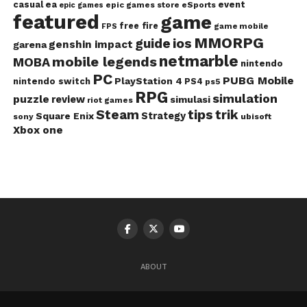
casual
ea
event
epic games store
eSports
epic games
featured
game
free fire
game mobile
FPS
MMORPG
guide
ios
genshin impact
garena
netmarble
mobile legends
MOBA
nintendo
PC
PUBG Mobile
PlayStation 4
nintendo switch
PS4
ps5
RPG
simulation
puzzle
review
simulasi
riot games
Steam
tips
trik
Strategy
Square Enix
ubisoft
sony
Xbox one
ABOUT