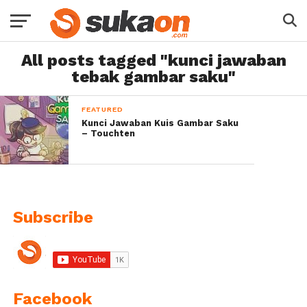
All posts tagged "kunci jawaban
tebak gambar saku"
FEATURED
Kunci Jawaban Kuis Gambar Saku
– Touchten
Subscribe
Facebook