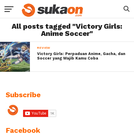
All posts tagged "Victory Girls:
Anime Soccer"
REVIEW
Victory Girls: Perpaduan Anime, Gacha, dan
Soccer yang Wajib Kamu Coba
Subscribe
Facebook