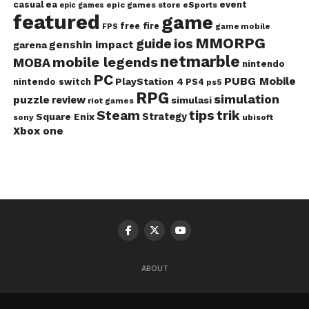
casual
ea
event
epic games store
eSports
epic games
featured
game
free fire
game mobile
FPS
MMORPG
guide
ios
genshin impact
garena
netmarble
mobile legends
MOBA
nintendo
PC
PUBG Mobile
PlayStation 4
nintendo switch
PS4
ps5
RPG
simulation
puzzle
review
simulasi
riot games
Steam
tips
trik
Strategy
Square Enix
ubisoft
sony
Xbox one
ABOUT