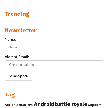
Trending
Newsletter
Nama:
Alamat Email:
Tag
Android
battle royale
Action
Capcom
Action RPG