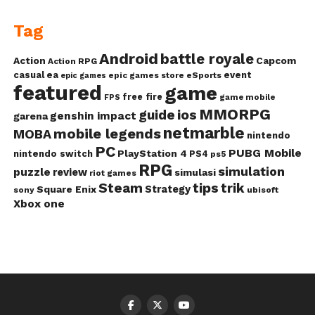
Tag
Android
battle royale
Action
Capcom
Action RPG
casual
ea
event
epic games store
eSports
epic games
featured
game
free fire
game mobile
FPS
MMORPG
guide
ios
genshin impact
garena
netmarble
mobile legends
MOBA
nintendo
PC
PUBG Mobile
PlayStation 4
nintendo switch
PS4
ps5
RPG
simulation
puzzle
review
simulasi
riot games
Steam
tips
trik
Strategy
Square Enix
ubisoft
sony
Xbox one