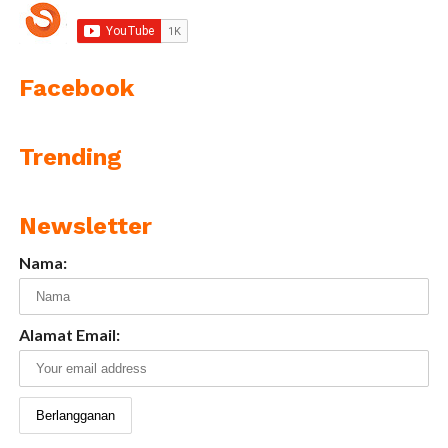
Facebook
Trending
Newsletter
Nama:
Alamat Email: