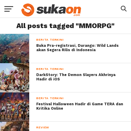
All posts tagged "MMORPG"
BERITA TERKINI
Buka Pra-registrasi, Durango: Wild Lands
akan Segera Rilis di Indonesia
BERITA TERKINI
DarkStory: The Demon Slayers Akhrinya
Hadir di iOS
BERITA TERKINI
Festival Halloween Hadir di Game TERA dan
Kritika Online
REVIEW