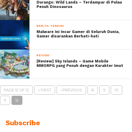
Durango: Wild Lands – Terdampar di Pulau
Penuh Dinosaurus
BERITA TERKINI
Malware Ini Incar Gamer di Seluruh Dunia,
Gamer disarankan Berhati-hati
REVIEW
[Review] Sky Islands – Game Mobile
MMORPG yang Penuh dengan Karakter Imut
PAGE 12 OF 12
« FIRST
‹ PREVIOUS
8
9
10
11
12
Subscribe